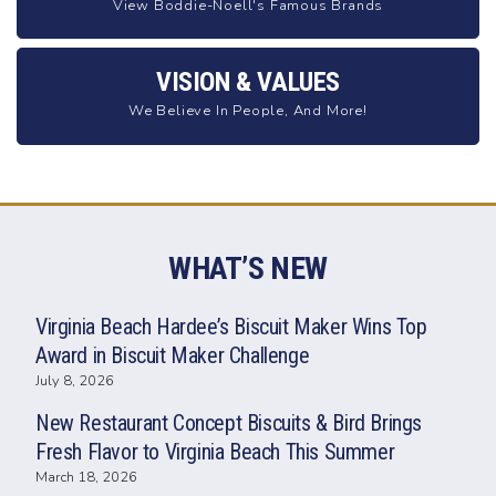
View Boddie-Noell's Famous Brands
VISION & VALUES
We Believe In People, And More!
WHAT’S NEW
Virginia Beach Hardee’s Biscuit Maker Wins Top
Award in Biscuit Maker Challenge
July 8, 2026
New Restaurant Concept Biscuits & Bird Brings
Fresh Flavor to Virginia Beach This Summer
March 18, 2026