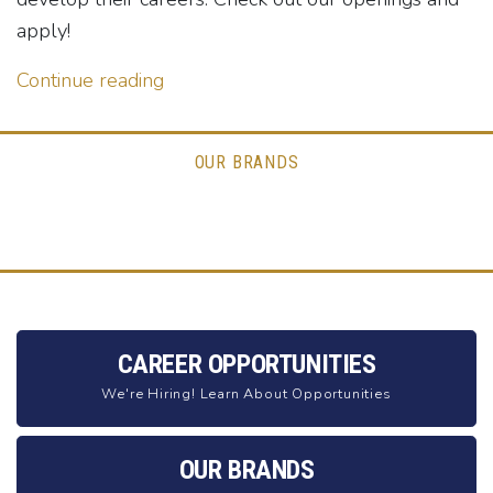
apply!
Continue reading
OUR BRANDS
CAREER OPPORTUNITIES
We're Hiring! Learn About Opportunities
OUR BRANDS