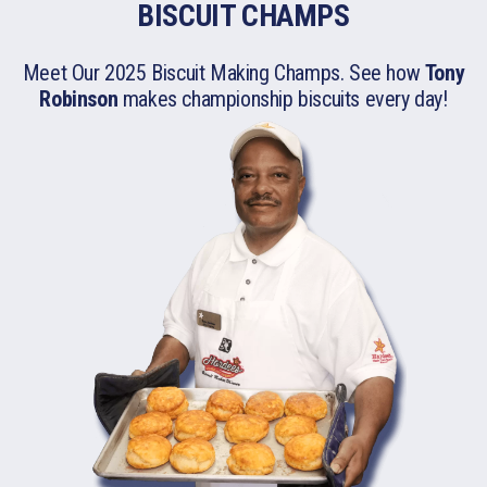
BISCUIT CHAMPS
Meet Our 2025 Biscuit Making Champs. See how
Tony
Robinson
makes championship biscuits
every day!