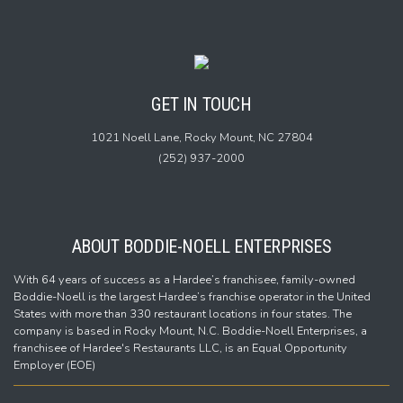
GET IN TOUCH
1021 Noell Lane,
Rocky Mount, NC 27804
(252) 937-2000
ABOUT BODDIE-NOELL ENTERPRISES
With 64 years of success as a Hardee’s franchisee, family-owned
Boddie-Noell is the largest Hardee’s franchise operator in the United
States with more than 330 restaurant locations in four states. The
company is based in Rocky Mount, N.C. Boddie-Noell Enterprises, a
franchisee of Hardee's Restaurants LLC, is an Equal Opportunity
Employer (EOE)