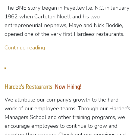
The BNE story began in Fayetteville, N.C. in January
1962 when Carleton Noell and his two
entrepreneurial nephews, Mayo and Nick Boddie,
opened one of the very first Hardee’s restaurants.
Continue reading
Hardee’s Restaurants:
Now Hiring!
We attribute our company’s growth to the hard
work of our employee teams. Through our Hardee’s
Managers School and other training programs, we
encourage employees to continue to grow and
develop their careers. Check out our openings and