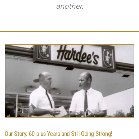
another.
Our Story: 60-plus Years and Still Going Strong!