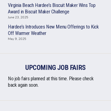
Virginia Beach Hardee’s Biscuit Maker Wins Top
Award in Biscuit Maker Challenge
June 23, 2025
Hardee’s Introduces New Menu Offerings to Kick
Off Warmer Weather
May 9, 2025
UPCOMING JOB FAIRS
No job fairs planned at this time. Please check
back again soon.