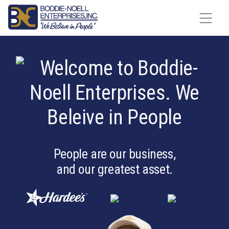
Skip to content
People are our business,
and our greatest asset.