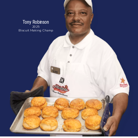
Tony Robinson
2025
Biscuit
Making
Champ