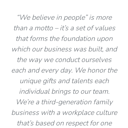
“We believe in people” is more
than a motto – it’s a set of values
that forms the foundation upon
which our business was built, and
the way we conduct ourselves
each and every day. We honor the
unique gifts and talents each
individual brings to our team.
We’re a third-generation family
business with a workplace culture
that’s based on respect for one