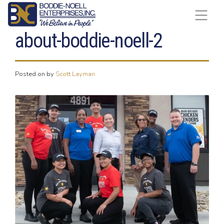
Skip to content
about-boddie-noell-2
Posted on
by
Scott Layman