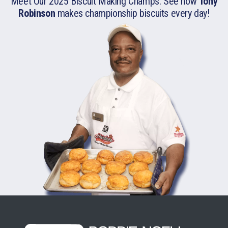
Meet Our 2025 Biscuit Making Champs. See how
Tony
Robinson
makes championship biscuits
every day!