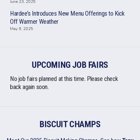
June 23, 2025
Hardee’s Introduces New Menu Offerings to Kick
Off Warmer Weather
May 9, 2025
UPCOMING JOB FAIRS
No job fairs planned at this time. Please check
back again soon.
BISCUIT CHAMPS