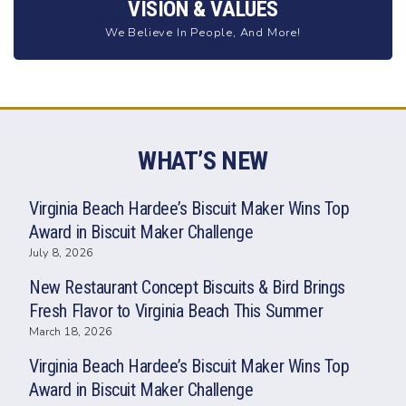
VISION & VALUES
We Believe In People, And More!
WHAT’S NEW
Virginia Beach Hardee’s Biscuit Maker Wins Top
Award in Biscuit Maker Challenge
July 8, 2026
New Restaurant Concept Biscuits & Bird Brings
Fresh Flavor to Virginia Beach This Summer
March 18, 2026
Virginia Beach Hardee’s Biscuit Maker Wins Top
Award in Biscuit Maker Challenge