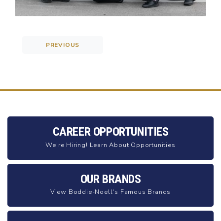
PREVIOUS
Post navigation
CAREER OPPORTUNITIES
We're Hiring! Learn About Opportunities
OUR BRANDS
View Boddie-Noell's Famous Brands