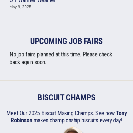
Off Warmer Weather
May 9, 2025
UPCOMING JOB FAIRS
No job fairs planned at this time. Please check
back again soon.
BISCUIT CHAMPS
Meet Our 2025 Biscuit Making Champs. See how
Tony
Robinson
makes championship biscuits
every day!