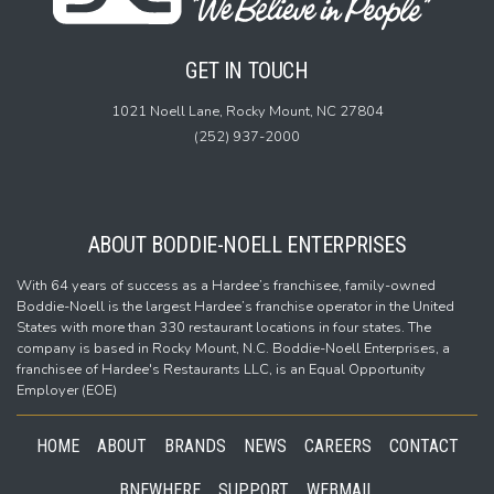
GET IN TOUCH
1021 Noell Lane,
Rocky Mount, NC 27804
(252) 937-2000
ABOUT BODDIE-NOELL ENTERPRISES
With 64 years of success as a Hardee’s franchisee, family-owned
Boddie-Noell is the largest Hardee’s franchise operator in the United
States with more than 330 restaurant locations in four states. The
company is based in Rocky Mount, N.C. Boddie-Noell Enterprises, a
franchisee of Hardee's Restaurants LLC, is an Equal Opportunity
Employer (EOE)
HOME
ABOUT
BRANDS
NEWS
CAREERS
CONTACT
BNEWHERE
SUPPORT
WEBMAIL