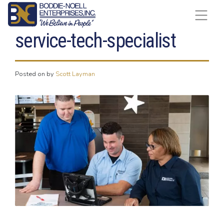
Skip to content
service-tech-specialist
Posted on
by
Scott Layman