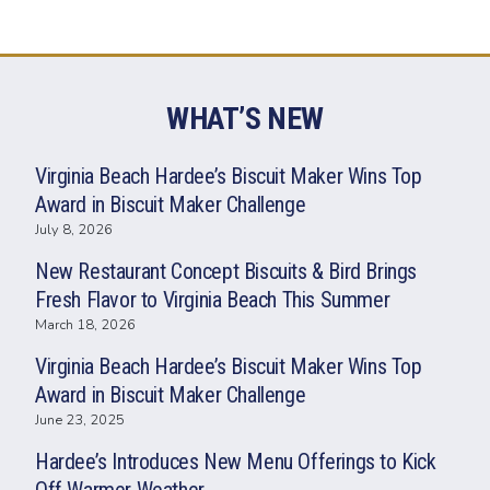
WHAT’S NEW
Virginia Beach Hardee’s Biscuit Maker Wins Top
Award in Biscuit Maker Challenge
July 8, 2026
New Restaurant Concept Biscuits & Bird Brings
Fresh Flavor to Virginia Beach This Summer
March 18, 2026
Virginia Beach Hardee’s Biscuit Maker Wins Top
Award in Biscuit Maker Challenge
June 23, 2025
Hardee’s Introduces New Menu Offerings to Kick