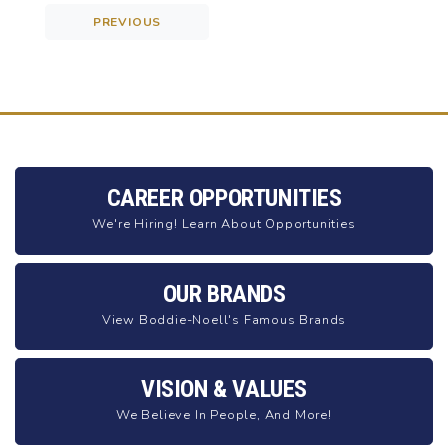
PREVIOUS
Post navigation
CAREER OPPORTUNITIES
We're Hiring! Learn About Opportunities
OUR BRANDS
View Boddie-Noell's Famous Brands
VISION & VALUES
We Believe In People, And More!